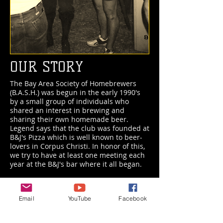
OUR STORY
The Bay Area Society of Homebrewers
(B.A.S.H.) was begun in the early 1990's
by a small group of individuals who
shared an interest in brewing and
sharing their own homemade beer.
Legend says that the club was founded at
B&J's Pizza which is well known to beer-
lovers in Corpus Christi. In honor of this,
we try to have at least one meeting each
year at the B&J's bar where it all began.
Current Officers
Email
YouTube
Facebook
President:
Victor Aguilar
Vice President for Competitions:
Chris