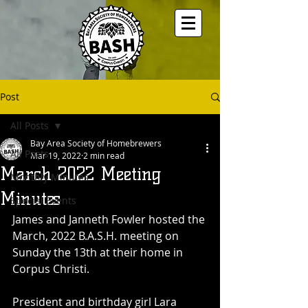
Post
All Posts
Bay Area Society of Homebrewers
All Posts
Mar 19, 2022
2 min read
March 2022 Meeting
Monthly Minutes
Minutes
Special Events
James and Janneth Fowler hosted the 
March, 2022 B.A.S.H. meeting on 
Sunday the 13th at their home in 
Corpus Christi.
President and birthday girl Lara 