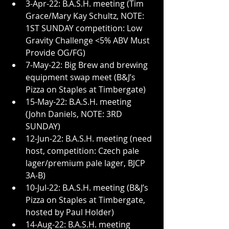
3-Apr-22: B.A.S.H. meeting (Tim 
Grace/Mary Kay Schultz, NOTE: 
1ST SUNDAY competition: Low 
Gravity Challenge <5% ABV Must 
Provide OG/FG)
7-May-22: Big Brew and brewing 
equipment swap meet (B&J’s 
Pizza on Staples at Timbergate)
15-May-22: B.A.S.H. meeting 
(John Daniels, NOTE: 3RD 
SUNDAY)
12-Jun-22: B.A.S.H. meeting (need 
host, competition: Czech pale 
lager/premium pale lager, BJCP 
3A-B)
10-Jul-22: B.A.S.H. meeting (B&J’s 
Pizza on Staples at Timbergate, 
hosted by Paul Holder)
14-Aug-22: B.A.S.H. meeting 