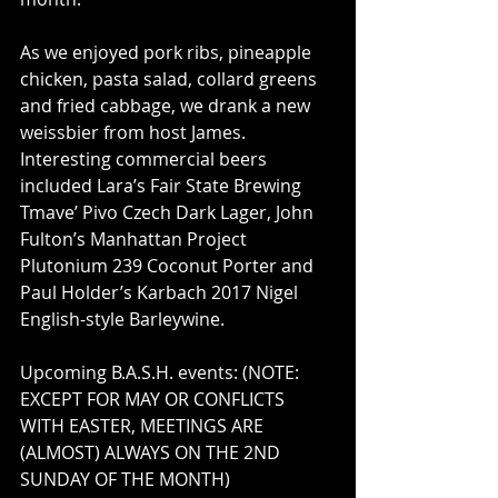
As we enjoyed pork ribs, pineapple 
chicken, pasta salad, collard greens 
and fried cabbage, we drank a new 
weissbier from host James. 
Interesting commercial beers 
included Lara’s Fair State Brewing 
Tmave’ Pivo Czech Dark Lager, John 
Fulton’s Manhattan Project 
Plutonium 239 Coconut Porter and 
Paul Holder’s Karbach 2017 Nigel 
English-style Barleywine.
Upcoming B.A.S.H. events: (NOTE: 
EXCEPT FOR MAY OR CONFLICTS 
WITH EASTER, MEETINGS ARE 
(ALMOST) ALWAYS ON THE 2ND 
SUNDAY OF THE MONTH)