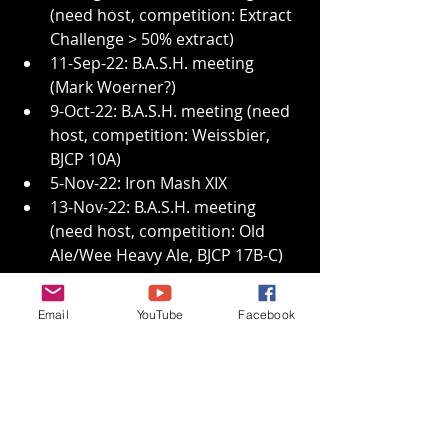
(need host, competition: Extract 
Challenge > 50% extract)
11-Sep-22: B.A.S.H. meeting 
(Mark Woerner?)
9-Oct-22: B.A.S.H. meeting (need 
host, competition: Weissbier, 
BJCP 10A)
5-Nov-22: Iron Mash XIX
13-Nov-22: B.A.S.H. meeting 
(need host, competition: Old 
Ale/Wee Heavy Ale, BJCP 17B-C)
Thanks again James and Janneth, 
Happy Birthday Lara, keep on 
Email
YouTube
Facebook
brewin’ and we’ll see you at Tim and 
Mary Kay’s!
Monthly Minutes