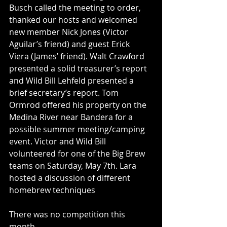
Busch called the meeting to order, 
thanked our hosts and welcomed 
new member Nick Jones (Victor 
Aguilar’s friend) and guest Erick 
Viera (James’ friend). Walt Crawford 
presented a solid treasurer’s report 
and Wild Bill Lehfeld presented a 
brief secretary’s report. Tom 
Ormrod offered his property on the 
Medina River near Bandera for a 
possible summer meeting/camping 
event. Victor and Wild Bill 
volunteered for one of the Big Brew 
teams on Saturday, May 7th. Lara 
hosted a discussion of different 
homebrew techniques
There was no competition this 
month.