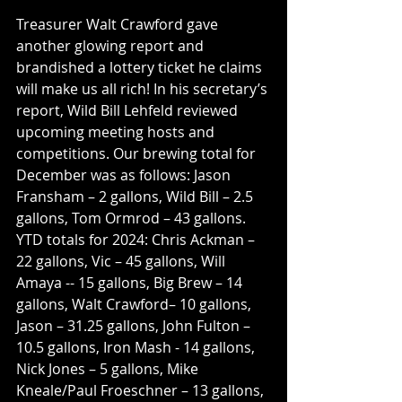
Treasurer Walt Crawford gave 
another glowing report and 
brandished a lottery ticket he claims 
will make us all rich! In his secretary’s 
report, Wild Bill Lehfeld reviewed 
upcoming meeting hosts and 
competitions. Our brewing total for 
December was as follows: Jason 
Fransham – 2 gallons, Wild Bill – 2.5 
gallons, Tom Ormrod – 43 gallons. 
YTD totals for 2024: Chris Ackman – 
22 gallons, Vic – 45 gallons, Will 
Amaya -- 15 gallons, Big Brew – 14 
gallons, Walt Crawford– 10 gallons, 
Jason – 31.25 gallons, John Fulton – 
10.5 gallons, Iron Mash - 14 gallons, 
Nick Jones – 5 gallons, Mike 
Kneale/Paul Froeschner – 13 gallons, 