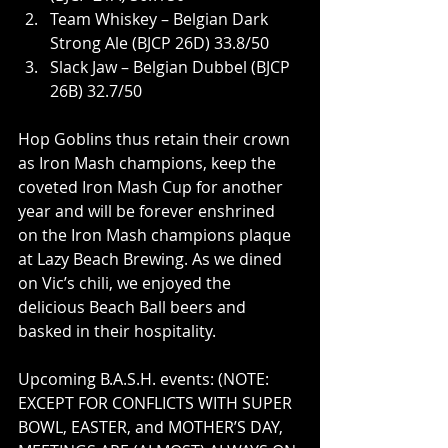
Team Whiskey – Belgian Dark 
Strong Ale (BJCP 26D) 33.8/50
Slack Jaw – Belgian Dubbel (BJCP 
26B) 32.7/50
Hop Goblins thus retain their crown 
as Iron Mash champions, keep the 
coveted Iron Mash Cup for another 
year and will be forever enshrined 
on the Iron Mash champions plaque 
at Lazy Beach Brewing. As we dined 
on Vic’s chili, we enjoyed the 
delicious Beach Ball beers and 
basked in their hospitality.
Upcoming B.A.S.H. events: (NOTE: 
EXCEPT FOR CONFLICTS WITH SUPER 
BOWL, EASTER, and MOTHER’S DAY, 