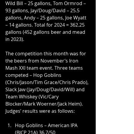
Wild Bill – 25 gallons, Tom Ormrod – 
93 gallons, Jay/Doug/David – 25.5 
gallons, Andy – 25 gallons, Joe Wyatt 
– 14 gallons. Total for 2024 = 362.25 
gallons (452 gallons beer and mead 
in 2023).
The competition this month was for 
the beers from November’s Iron 
Mash XXI team event. Three teams 
competed – Hop Goblins 
(Chris/Jason/Tim Grace/Chris Prado), 
Slack Jaw (Jay/Doug/David/Will) and 
Team Whiskey (Vic/Cary 
Blocker/Mark Woerner/Jack Heim). 
Judges’ results were as follows:
Hop Goblins – American IPA 
(BJCP 21A) 36.7/50