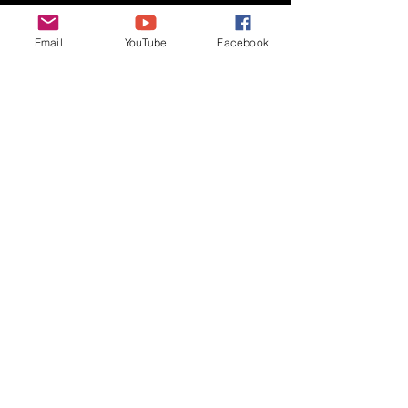
host, competition: Extract 
Challenge, any style >50% 
Email
YouTube
Facebook
extract)
Thanks again Vic and Beach Ball, 
keep on brewin’ and we’ll see you at 
the Crawfords!
Monthly Minutes
Recent Posts
See All