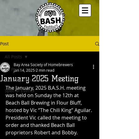
Post
All Posts
Bay Area Society of Homebrewers
All Posts
Jan 14, 2025
2 min read
January 2025 Meeting
Monthly Minutes
The January, 2025 B.A.S.H. meeting 
Special Events
was held on Sunday the 12th at 
Beach Ball Brewing in Flour Bluff, 
hosted by Vic “The Chili King” Aguilar. 
President Vic called the meeting to 
order and thanked Beach Ball 
proprietors Robert and Bobby. 