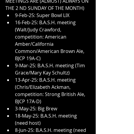
MEETINGS ARE (ALMOST) ALWAYS ON 
THE 2 ND SUNDAY OF THE MONTH)
9-Feb-25: Super Bowl LIX
16-Feb-25: B.A.S.H. meeting 
(Walt/Judy Crawford, 
competition: American 
Amber/California 
Common/American Brown Ale, 
BJCP 19A-C)
9-Mar-25: B.A.S.H. meeting (Tim 
Grace/Mary Kay Schultz)
13-Apr-25: B.A.S.H. meeting 
(Chris/Elizabeth Ackman, 
competition: Strong British Ale, 
BJCP 17A-D)
3-May-25: Big Brew
18-May-25: B.A.S.H. meeting 
(need host)
8-Jun-25: B.A.S.H. meeting (need 