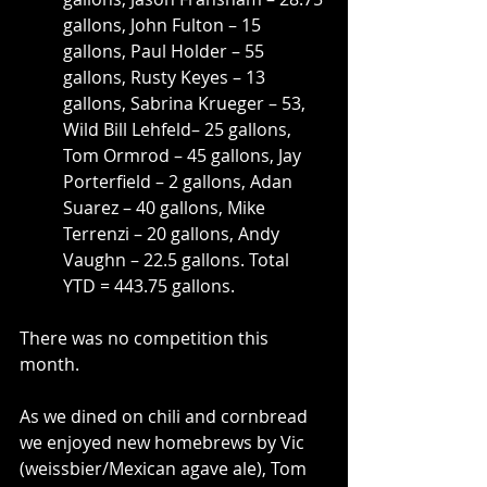
gallons, John Fulton – 15 
gallons, Paul Holder – 55 
gallons, Rusty Keyes – 13 
gallons, Sabrina Krueger – 53, 
Wild Bill Lehfeld– 25 gallons, 
Tom Ormrod – 45 gallons, Jay 
Porterfield – 2 gallons, Adan 
Suarez – 40 gallons, Mike 
Terrenzi – 20 gallons, Andy 
Vaughn – 22.5 gallons. Total 
YTD = 443.75 gallons.
There was no competition this 
month.
As we dined on chili and cornbread 
we enjoyed new homebrews by Vic 
(weissbier/Mexican agave ale), Tom 