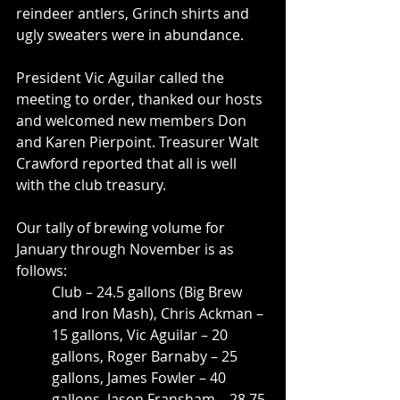
reindeer antlers, Grinch shirts and 
ugly sweaters were in abundance.
President Vic Aguilar called the 
meeting to order, thanked our hosts 
and welcomed new members Don 
and Karen Pierpoint. Treasurer Walt 
Crawford reported that all is well 
with the club treasury.
Our tally of brewing volume for 
January through November is as 
follows: 
Club – 24.5 gallons (Big Brew 
and Iron Mash), Chris Ackman – 
15 gallons, Vic Aguilar – 20 
gallons, Roger Barnaby – 25 
gallons, James Fowler – 40 
gallons, Jason Fransham – 28.75 