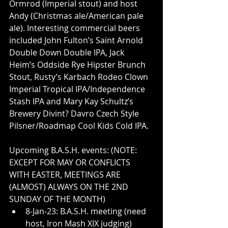
Ormrod (Imperial stout) and host 
Andy (Christmas ale/American pale 
ale). Interesting commercial beers 
included John Fulton’s Saint Arnold 
Double Down Double IPA, Jack 
Heim’s Oddside Rye Hipster Brunch 
Stout, Rusty’s Karbach Rodeo Clown 
Imperial Tropical IPA/Independence 
Stash IPA and Mary Kay Schultz’s 
Brewery Divint? Davro Czech Style 
Pilsner/Roadmap Cool Kids Cold IPA.
Upcoming B.A.S.H. events: (NOTE: 
EXCEPT FOR MAY OR CONFLICTS 
WITH EASTER, MEETINGS ARE 
(ALMOST) ALWAYS ON THE 2ND 
SUNDAY OF THE MONTH)
8-Jan-23: B.A.S.H. meeting (need 
host, Iron Mash XIX judging)