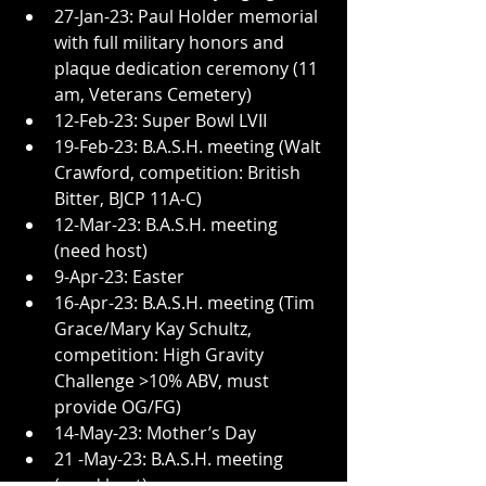
27-Jan-23: Paul Holder memorial 
with full military honors and 
plaque dedication ceremony (11 
am, Veterans Cemetery)
12-Feb-23: Super Bowl LVII
19-Feb-23: B.A.S.H. meeting (Walt 
Crawford, competition: British 
Bitter, BJCP 11A-C)
12-Mar-23: B.A.S.H. meeting 
(need host)
9-Apr-23: Easter
16-Apr-23: B.A.S.H. meeting (Tim 
Grace/Mary Kay Schultz, 
competition: High Gravity 
Challenge >10% ABV, must 
provide OG/FG)
14-May-23: Mother’s Day
21 -May-23: B.A.S.H. meeting 
(need host)