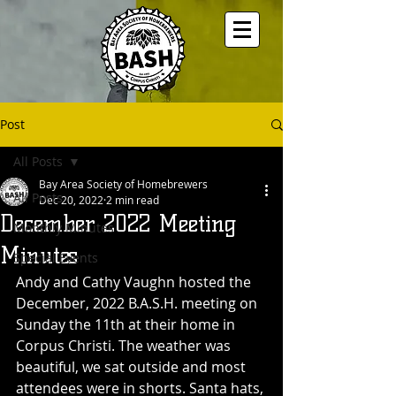
Post
All Posts
Bay Area Society of Homebrewers
All Posts
Dec 20, 2022
2 min read
December 2022 Meeting
Monthly Minutes
Minutes
Special Events
Andy and Cathy Vaughn hosted the 
December, 2022 B.A.S.H. meeting on 
Sunday the 11th at their home in 
Corpus Christi. The weather was 
beautiful, we sat outside and most 
attendees were in shorts. Santa hats, 