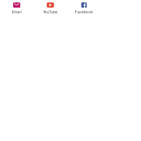
11-Jun-23: (need host, 
Email
YouTube
Facebook
competition: Helles Bock, BJCP 
4C)
Thanks again Andy and Cathy, keep 
on brewin’ and we’ll see you at the 
January meeting!
Monthly Minutes
Recent Posts
See All