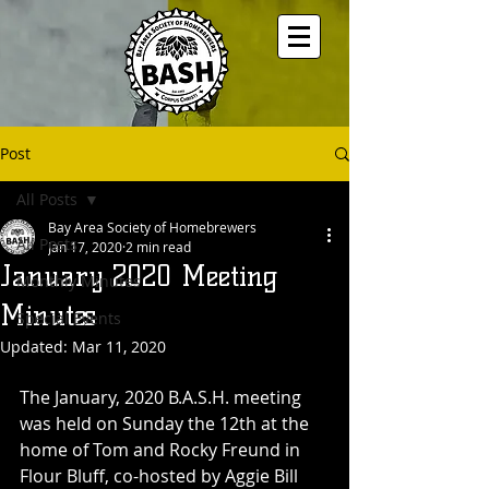
Post
All Posts
Bay Area Society of Homebrewers
All Posts
Jan 17, 2020
2 min read
January 2020 Meeting
Monthly Minutes
Minutes
Special Events
Updated:
Mar 11, 2020
The January, 2020 B.A.S.H. meeting 
was held on Sunday the 12th at the 
home of Tom and Rocky Freund in 
Flour Bluff, co-hosted by Aggie Bill 