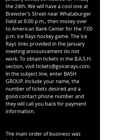
the 24th. We will have a cool one at 
Brewster’s Street near Whataburger 
Field at 6:00 p.m., then mosey over 
to American Bank Center for the 7:00 
p.m. Ice Rays hockey game. The Ice 
Rays links provided in the January 
meeting announcement do not 
work. To obtain tickets in the B.A.S.H. 
section, visit tickets@goicerays.com. 
In the subject line, enter BASH 
GROUP. Include your name, the 
number of tickets desired and a 
good contact phone number and 
they will call you back for payment 
information.
The main order of business was 