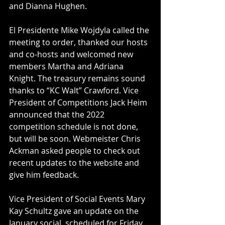
and Dianna Hughen.
El Presidente Mike Wojdyla called the 
meeting to order, thanked our hosts 
and co-hosts and welcomed new 
members Martha and Adriana 
Knight. The treasury remains sound 
thanks to “KC Walt” Crawford. Vice 
President of Competitions Jack Heim 
announced that the 2022 
competition schedule is not done, 
but will be soon. Webmeister Chris 
Ackman asked people to check out 
recent updates to the website and 
give him feedback.
Vice President of Social Events Mary 
Kay Schultz gave an update on the 
January social, scheduled for Friday 