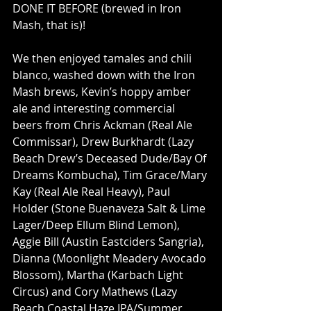
DONE IT BEFORE (brewed in Iron 
Mash, that is)!
We then enjoyed tamales and chili 
blanco, washed down with the Iron 
Mash brews, Kevin’s hoppy amber 
ale and interesting commercial 
beers from Chris Ackman (Real Ale 
Commissar), Drew Burkhardt (Lazy 
Beach Drew’s Deceased Dude/Bay Of 
Dreams Kombucha), Tim Grace/Mary 
Kay (Real Ale Real Heavy), Paul 
Holder (Stone Buenaveza Salt & Lime 
Lager/Deep Ellum Blind Lemon), 
Aggie Bill (Austin Eastciders Sangria), 
Dianna (Moonlight Meadery Avocado 
Blossom), Martha (Karbach Light 
Circus) and Cory Mathews (Lazy 
Beach Coastal Haze IPA/Summer 