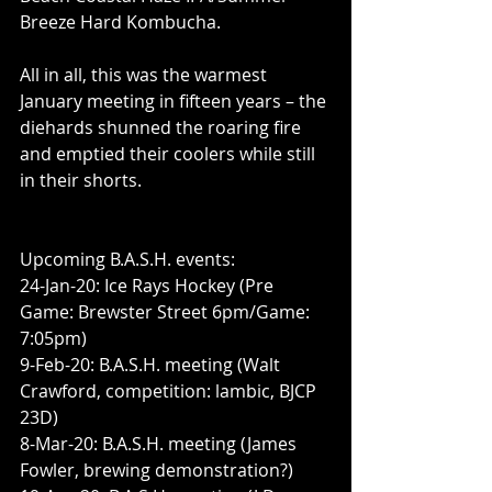
Breeze Hard Kombucha.
All in all, this was the warmest 
January meeting in fifteen years – the 
diehards shunned the roaring fire 
and emptied their coolers while still 
in their shorts.
Upcoming B.A.S.H. events:
24-Jan-20: Ice Rays Hockey (Pre 
Game: Brewster Street 6pm/Game: 
7:05pm)
9-Feb-20: B.A.S.H. meeting (Walt 
Crawford, competition: lambic, BJCP 
23D)
8-Mar-20: B.A.S.H. meeting (James 
Fowler, brewing demonstration?)