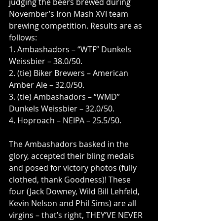
judging the beers brewed during 
November’s Iron Mash XVI team 
brewing competition. Results are as 
follows:
1. Ambashadors – “WTF” Dunkels 
Weissbier – 38.0/50.
2. (tie) Biker Brewers – American 
Amber Ale – 32.0/50.
3. (tie) Ambashadors – “WMD” 
Dunkels Weissbier – 32.0/50.
4. Hoproach – NEIPA – 25.5/50.
The Ambashadors basked in the 
glory, accepted their bling medals 
and posed for victory photos (fully 
clothed, thank Goodness)! These 
four (Jack Downey, Wild Bill Lehfeld, 
Kevin Nelson and Phil Sims) are all 
virgins – that’s right, THEY’VE NEVER 