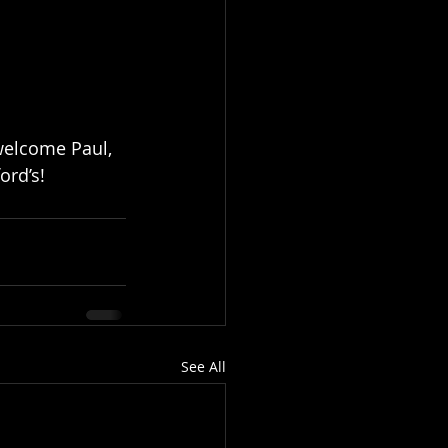
 welcome Paul, 
ord’s!
See All