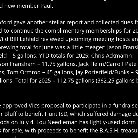
d new member Paul.
ford gave another stellar report and collected dues f
ed to continue the complimentary memberships for 202
 Wild Bill Lehfeld reviewed upcoming meeting hosts an
rewing total for June was a little meager: Jason Fran
ield – 5 gallons. YTD totals for 2025: Chris Ackmamn – 
son Fransham – 11.75 gallons, Jack Heim/Carroll Pate –
ons, Tom Ormrod – 45 gallons, Jay Porterfield/Funks – 9
lons. Total for 2025 = 112.75 gallons (362.25 gallons 
 approved Vic’s proposal to participate in a fundraise
ur Bluff to benefit Hunt ISD, which suffered damage du
oods on July 4. Lou Needleman has lightly-used dorm 
s for sale, with proceeds to benefit the B.A.S.H. treas