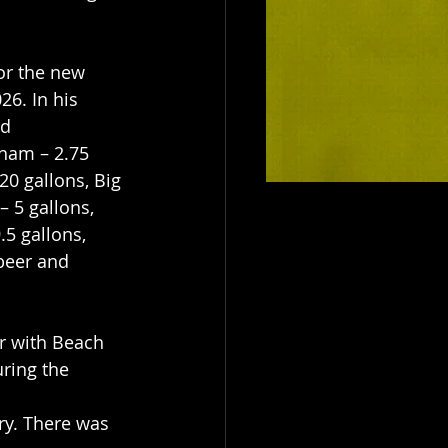
or the new 
6. In his 
d 
sham – 2.75 
20 gallons, Big 
 5 gallons, 
.5 gallons, 
beer and 
r with Beach 
ring the 
ury. There was 