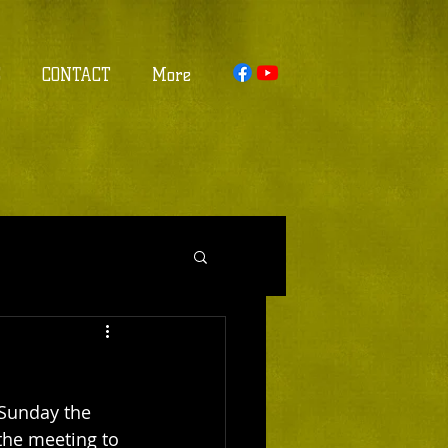
S
CONTACT
More
 Sunday the 
 the meeting to 