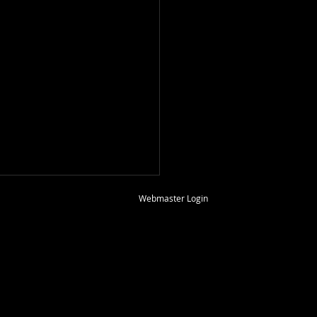
2026
Webmaster Login
Ormrod hosted the May,
B.A.S.H. meeting on
y the 17 th at his home in
s Christi. Secretary Wild
Lehfeld called the meeting
der, thanked our host and