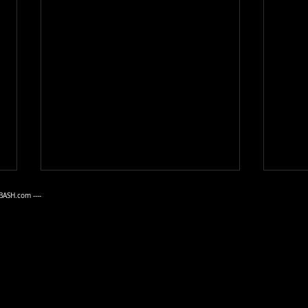
June 2026
May 
BASH.com
----
The June, 2026 B.A.S.H. meeting
Tom 
AND POOL PARTY took place on
2026 
Sunday the 14th at the home of
Sunda
Walt and Judy Crawford in
Corpu
King’s Crossing, hosted by
Bill 
Jason and Joelle Fransham. Jack
to or