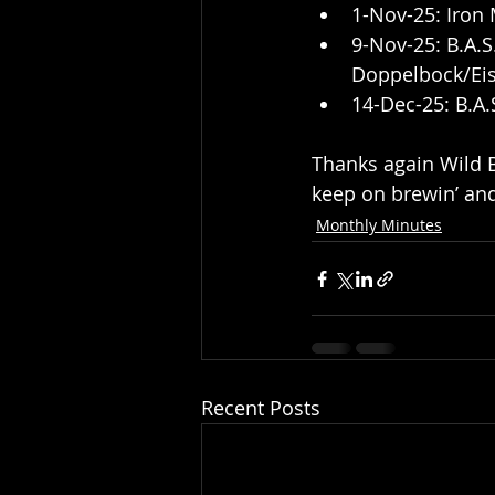
1-Nov-25: Iron 
9-Nov-25: B.A.
Doppelbock/Eisb
14-Dec-25: B.A.
Thanks again Wild Bi
keep on brewin’ and
Monthly Minutes
Recent Posts