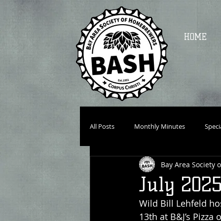
HOME
All Posts
Monthly Minutes
Speci
Bay Area Society
July 202
Wild Bill Lehfeld h
13th at B&J’s Pizza 