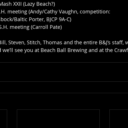
Mash XXII (Lazy Beach?)
S.H. meeting (Andy/Cathy Vaughn, competition: 
ock/Baltic Porter, BJCP 9A-C)
S.H. meeting (Carroll Pate)
ll, Steven, Stitch, Thomas and the entire B&J’s staff,
 we’ll see you at Beach Ball Brewing and at the Crawf