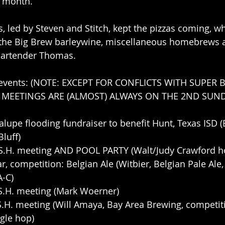
s month. 
 led by Steven and Stitch, kept the pizzas coming, w
he Big Brew barleywine, miscellaneous homebrews an
bartender Thomas.
 events: (NOTE: EXCEPT FOR CONFLICTS WITH SUPER 
, MEETINGS ARE (ALMOST) ALWAYS ON THE 2ND SUND
alupe flooding fundraiser to benefit Hunt, Texas ISD (
luff) 
.S.H. meeting AND POOL PARTY (Walt/Judy Crawford ho
r, competition: Belgian Ale (Witbier, Belgian Pale Ale,
A-C)
.S.H. meeting (Mark Woerner)
.S.H. meeting (Will Amaya, Bay Area Brewing, competi
ngle hop)