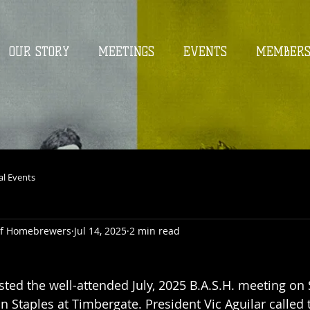
OUR STORY
MEETINGS
EVENTS
MEMBER
al Events
 of Homebrewers
Jul 14, 2025
2 min read
5
osted the well-attended July, 2025 B.A.S.H. meeting on
on Staples at Timbergate. President Vic Aguilar called