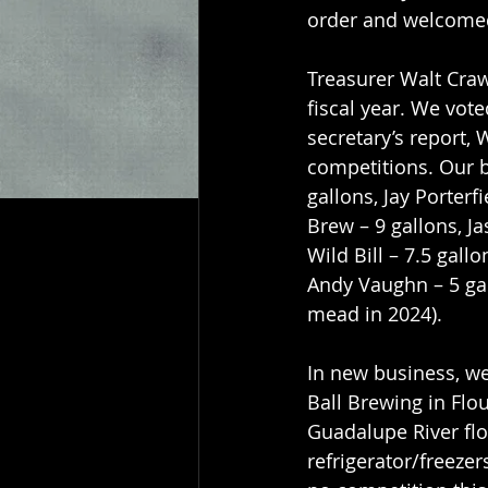
order and welcome
Treasurer Walt Craw
fiscal year. We vot
secretary’s report,
competitions. Our b
gallons, Jay Porterf
Brew – 9 gallons, Ja
Wild Bill – 7.5 gall
Andy Vaughn – 5 gal
mead in 2024).
In new business, we
Ball Brewing in Flo
Guadalupe River fl
refrigerator/freezer