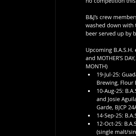
no competition thi
B&J’s crew members,
washed down with t
beer served up by 
Upcoming B.A.S.H.
and MOTHER’S DAY
MONTH)
19-Jul-25: Guad
Brewing, Flour B
10-Aug-25: B.A
and Josie Aguila
Garde, BJCP 24
14-Sep-25: B.A
12-Oct-25: B.A
(single malt/si