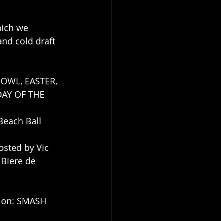
hich we 
d cold draft 
BOWL, EASTER, 
AY OF THE 
Beach Ball 
sted by Vic 
 Biere de 
tion: SMASH 