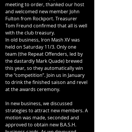
meeting to order, thanked our host 
and welcomed new member John 
Fulton from Rockport. Treasurer 
Tom Freund confirmed that all is well 
with the club treasury.
In old business, Iron Mash XV was 
held on Saturday 11/3. Only one 
team (the Repeat Offenders, led by 
the dastardly Mark Quade) brewed 
this year, so they automatically win 
the “competition”. Join us in January 
to drink the finished saison and revel 
at the awards ceremony.
In new business, we discussed 
strategies to attract new members. A 
motion was made, seconded and 
approved to obtain new B.A.S.H. 
business cards. As we devoured 