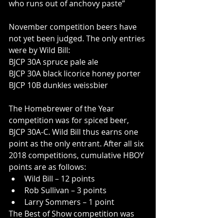
who runs out of anchovy paste”
November competition beers have 
not yet been judged. The only entries 
were by Wild Bill: 
BJCP 30A spruce pale ale
BJCP 30A black licorice honey porter
BJCP 10B dunkles weissbier
The Homebrewer of the Year 
competition was for spiced beer, 
BJCP 30A-C. Wild Bill thus earns one 
point as the only entrant. After all six 
2018 competitions, cumulative HBOY 
points are as follows:
Wild Bill – 12 points
Rob Sullivan – 3 points
Larry Sommers – 1 point
The Best of Show competition was 