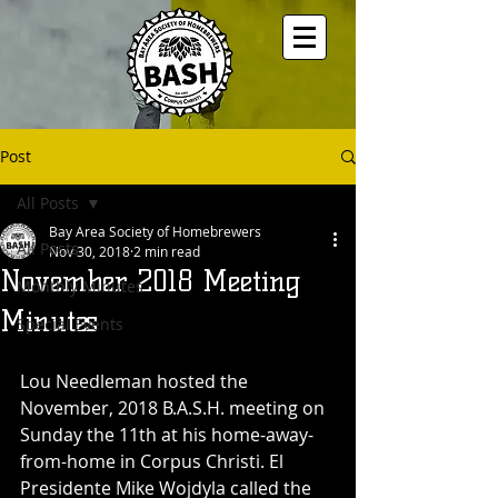
Post
All Posts
Bay Area Society of Homebrewers
All Posts
Nov 30, 2018
2 min read
November 2018 Meeting
Monthly Minutes
Minutes
Special Events
Lou Needleman hosted the 
November, 2018 B.A.S.H. meeting on 
Sunday the 11th at his home-away-
from-home in Corpus Christi. El 
Presidente Mike Wojdyla called the 