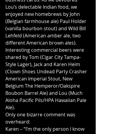
Lou’s delectable Indian food, we 
enjoyed new homebrews by John 
(Belgian farmhouse ale) Paul Holder 
(vanilla bourbon stout) and Wild Bill 
Lehfeld (American amber ale, two 
different American brown ales). 
Interesting commercial beers were 
shared by Tom (Cigar City Tampa-
Style Lager), Jack and Karen Heim 
(Clown Shoes Undead Party Crasher 
American Imperial Stout, New 
Belgium The Hemperor/Oakspire 
Boubon Barrel Ale) and Lou (Much 
Aloha Pacific Pils/HPA Hawaiian Pale 
Ale).
Only one bizarre comment was 
overheard:
Karen – “I’m the only person I know 