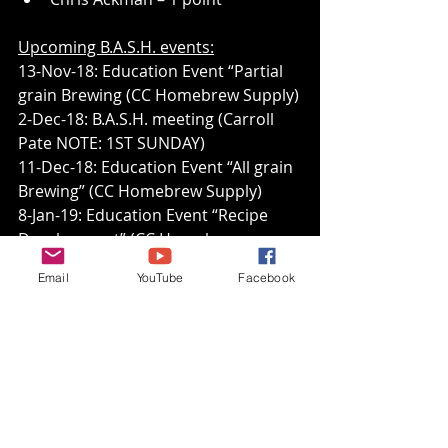
Upcoming B.A.S.H. events:
13-Nov-18: Education Event “Partial 
grain Brewing (CC Homebrew Supply)
2-Dec-18: B.A.S.H. meeting (Carroll 
Pate NOTE: 1ST SUNDAY)
11-Dec-18: Education Event “All grain 
Brewing” (CC Homebrew Supply)
8-Jan-19: Education Event “Recipe 
Development” (CC Homebrew 
Supply)
Email
YouTube
Facebook
13-Jan-19: B.A.S.H. meeting (Tom 
Freund, Iron Mash XV judging)
10-Feb-19: B.A.S.H. meeting (Jack 
Baker?, competition BOS open/HBOY 
saison, BJCP 25B)
12-Feb-19: Education Event “Water 
Chemistry” (CC Homebrew Supply)